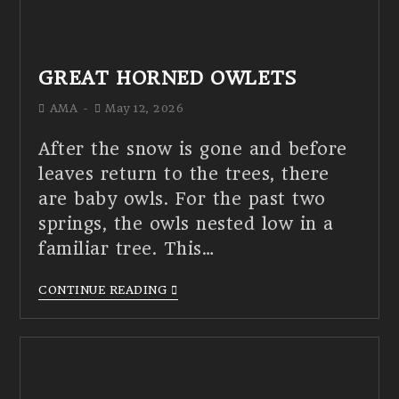
GREAT HORNED OWLETS
AMA
May 12, 2026
After the snow is gone and before
leaves return to the trees, there
are baby owls. For the past two
springs, the owls nested low in a
familiar tree. This…
CONTINUE READING