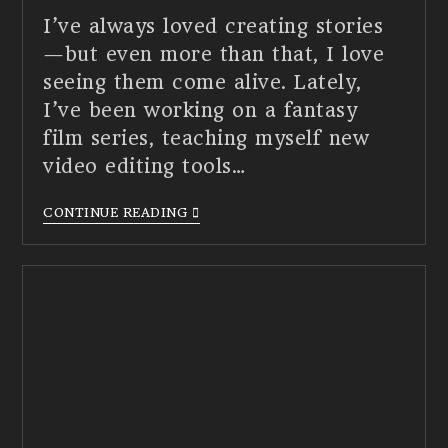
I’ve always loved creating stories
—but even more than that, I love
seeing them come alive. Lately,
I’ve been working on a fantasy
film series, teaching myself new
video editing tools…
CONTINUE READING