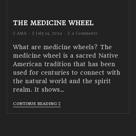
THE MEDICINE WHEEL
AMA
July 14, 2024
4 Comments
What are medicine wheels? The
medicine wheel is a sacred Native
American tradition that has been
used for centuries to connect with
the natural world and the spirit
realm. It shows…
CONTINUE READING