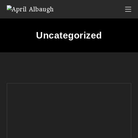
Uncategorized