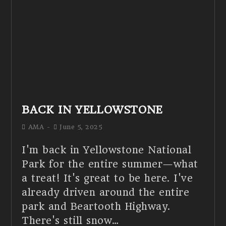
BACK IN YELLOWSTONE
AMA
June 5, 2025
I'm back in Yellowstone National
Park for the entire summer—what
a treat! It's great to be here. I've
already driven around the entire
park and Beartooth Highway.
There's still snow…