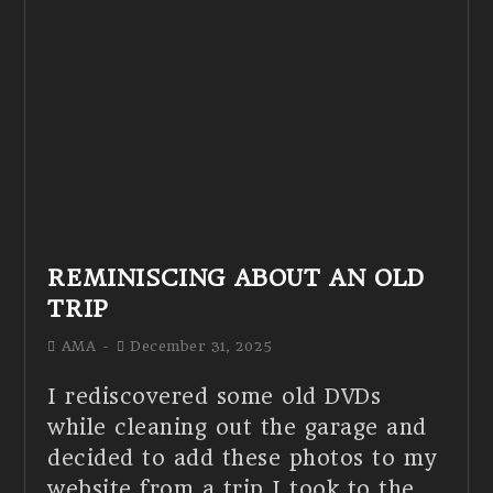
REMINISCING ABOUT AN OLD
TRIP
AMA
December 31, 2025
I rediscovered some old DVDs
while cleaning out the garage and
decided to add these photos to my
website from a trip I took to the