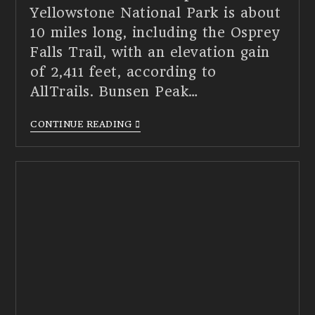
Yellowstone National Park is about
10 miles long, including the Osprey
Falls Trail, with an elevation gain
of 2,411 feet, according to
AllTrails. Bunsen Peak…
CONTINUE READING