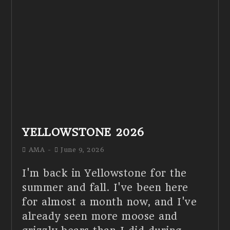
YELLOWSTONE 2026
AMA
June 9, 2026
I'm back in Yellowstone for the
summer and fall. I've been here
for almost a month now, and I've
already seen more moose and