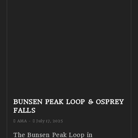
BUNSEN PEAK LOOP & OSPREY
FALLS
AMA
July 17, 2025
The Bunsen Peak Loop in