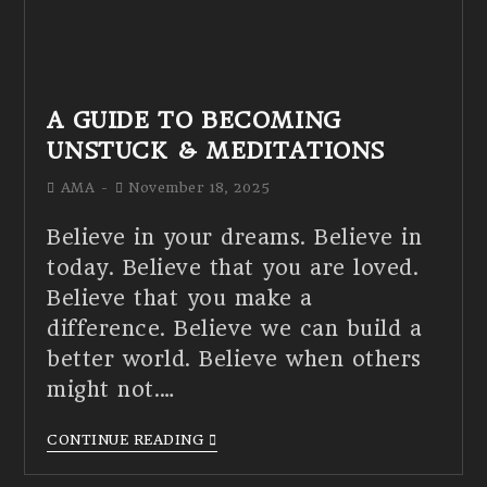
A GUIDE TO BECOMING
UNSTUCK & MEDITATIONS
AMA
November 18, 2025
Believe in your dreams. Believe in
today. Believe that you are loved.
Believe that you make a
difference. Believe we can build a
better world. Believe when others
might not.…
CONTINUE READING