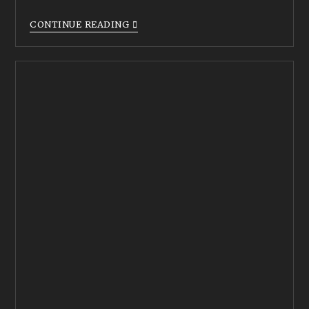
CONTINUE READING