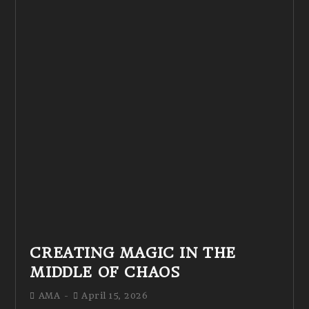
CREATING MAGIC IN THE
MIDDLE OF CHAOS
AMA
April 15, 2026