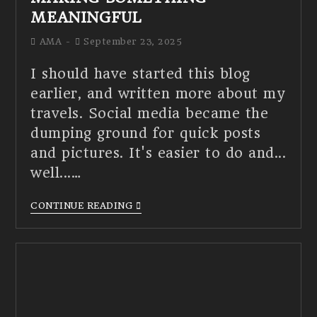
MEANINGFUL
AMA
September 23, 2025
I should have started this blog
earlier, and written more about my
travels. Social media became the
dumping ground for quick posts
and pictures. It's easier to do and...
well...…
CONTINUE READING