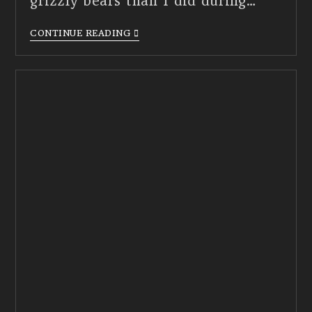
grizzly bears than I did during…
CONTINUE READING