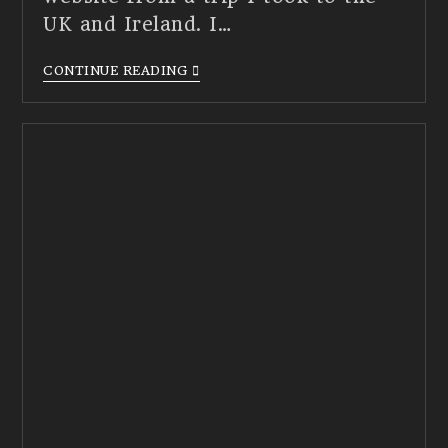
UK and Ireland. I…
CONTINUE READING